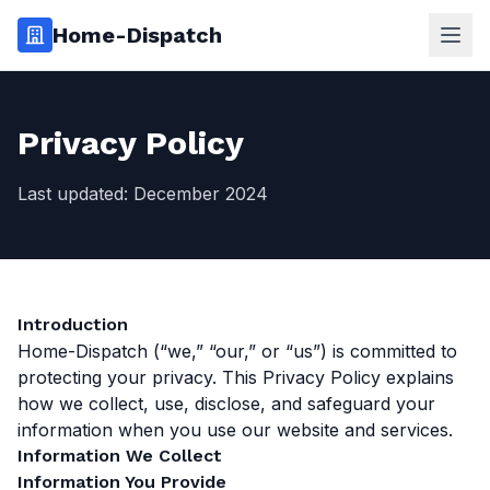
Home-Dispatch
Ope
Privacy Policy
Last updated: December 2024
Introduction
Home-Dispatch (“we,” “our,” or “us”) is committed to
protecting your privacy. This Privacy Policy explains
how we collect, use, disclose, and safeguard your
information when you use our website and services.
Information We Collect
Information You Provide