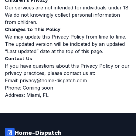
Children's Privacy
Our services are not intended for individuals under 18.
We do not knowingly collect personal information
from children.
Changes to This Policy
We may update this Privacy Policy from time to time.
The updated version will be indicated by an updated
“Last updated” date at the top of this page.
Contact Us
If you have questions about this Privacy Policy or our
privacy practices, please contact us at:
Email:
privacy@home-dispatch.com
Phone: Coming soon
Address: Miami, FL
Home-Dispatch