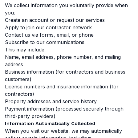
We collect information you voluntarily provide when
you:
Create an account or request our services
Apply to join our contractor network
Contact us via forms, email, or phone
Subscribe to our communications
This may include:
Name, email address, phone number, and mailing
address
Business information (for contractors and business
customers)
License numbers and insurance information (for
contractors)
Property addresses and service history
Payment information (processed securely through
third-party providers)
Information Automatically Collected
When you visit our website, we may automatically