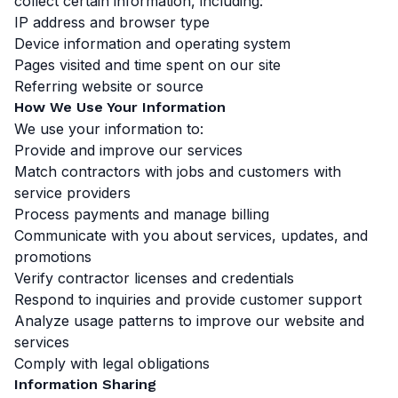
collect certain information, including:
IP address and browser type
Device information and operating system
Pages visited and time spent on our site
Referring website or source
How We Use Your Information
We use your information to:
Provide and improve our services
Match contractors with jobs and customers with
service providers
Process payments and manage billing
Communicate with you about services, updates, and
promotions
Verify contractor licenses and credentials
Respond to inquiries and provide customer support
Analyze usage patterns to improve our website and
services
Comply with legal obligations
Information Sharing