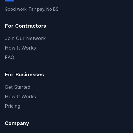
Good work. Fair pay. No BS.
For Contractors
Join Our Network
How It Works
FAQ
For Businesses
Get Started
How It Works
Pricing
Company