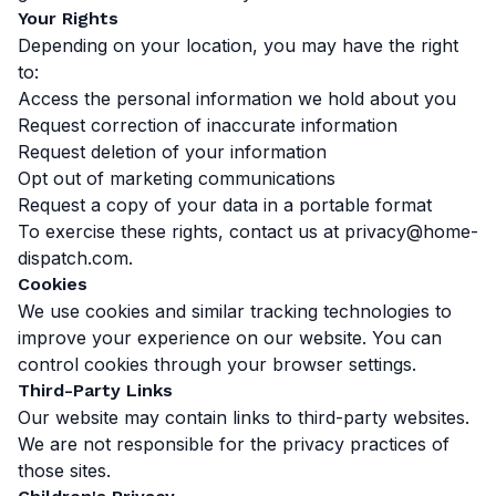
Your Rights
Depending on your location, you may have the right
to:
Access the personal information we hold about you
Request correction of inaccurate information
Request deletion of your information
Opt out of marketing communications
Request a copy of your data in a portable format
To exercise these rights, contact us at
privacy@home-
dispatch.com
.
Cookies
We use cookies and similar tracking technologies to
improve your experience on our website. You can
control cookies through your browser settings.
Third-Party Links
Our website may contain links to third-party websites.
We are not responsible for the privacy practices of
those sites.