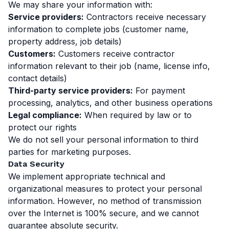
We may share your information with:
Service providers:
Contractors receive necessary
information to complete jobs (customer name,
property address, job details)
Customers:
Customers receive contractor
information relevant to their job (name, license info,
contact details)
Third-party service providers:
For payment
processing, analytics, and other business operations
Legal compliance:
When required by law or to
protect our rights
We do not sell your personal information to third
parties for marketing purposes.
Data Security
We implement appropriate technical and
organizational measures to protect your personal
information. However, no method of transmission
over the Internet is 100% secure, and we cannot
guarantee absolute security.