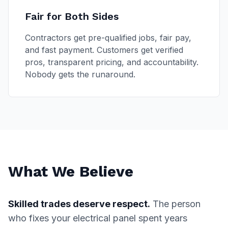
Fair for Both Sides
Contractors get pre-qualified jobs, fair pay,
and fast payment. Customers get verified
pros, transparent pricing, and accountability.
Nobody gets the runaround.
What We Believe
Skilled trades deserve respect.
The person
who fixes your electrical panel spent years