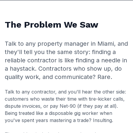
The Problem We Saw
Talk to any property manager in Miami, and
they'll tell you the same story: finding a
reliable contractor is like finding a needle in
a haystack. Contractors who show up, do
quality work, and communicate? Rare.
Talk to any contractor, and you'll hear the other side:
customers who waste their time with tire-kicker calls,
dispute invoices, or pay Net-90 (if they pay at all).
Being treated like a disposable gig worker when
you've spent years mastering a trade? Insulting.