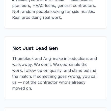
plumbers, HVAC techs, general contractors.
Not random people looking for side hustles.
Real pros doing real work.
Not Just Lead Gen
Thumbtack and Angi make introductions and
walk away. We don't. We coordinate the
work, follow up on quality, and stand behind
the match. If something goes wrong, you call
us — not the contractor who's already
moved on.