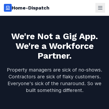
Home-Dispatch
Ope
We're Not a Gig App.
We're a Workforce
Partner.
Property managers are sick of no-shows.
Contractors are sick of flaky customers.
Everyone's sick of the runaround. So we
built something different.