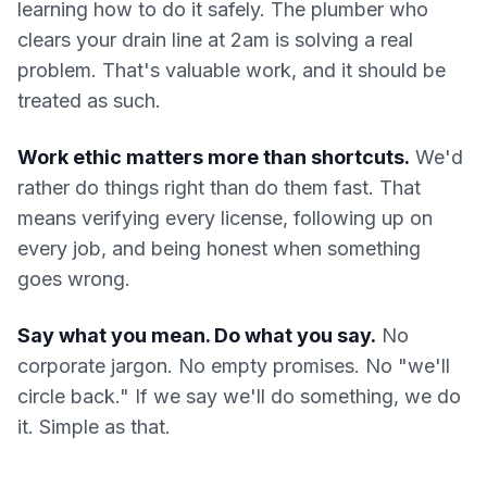
learning how to do it safely. The plumber who
clears your drain line at 2am is solving a real
problem. That's valuable work, and it should be
treated as such.
Work ethic matters more than shortcuts.
We'd
rather do things right than do them fast. That
means verifying every license, following up on
every job, and being honest when something
goes wrong.
Say what you mean. Do what you say.
No
corporate jargon. No empty promises. No "we'll
circle back." If we say we'll do something, we do
it. Simple as that.