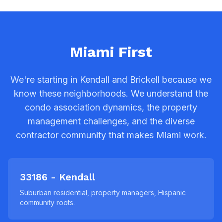
Miami First
We're starting in Kendall and Brickell because we
know these neighborhoods. We understand the
condo association dynamics, the property
management challenges, and the diverse
contractor community that makes Miami work.
33186 - Kendall
Suburban residential, property managers, Hispanic
community roots.