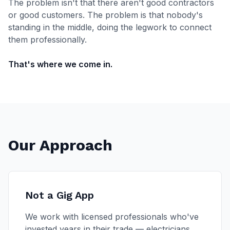
The problem isn't that there aren't good contractors
or good customers. The problem is that nobody's
standing in the middle, doing the legwork to connect
them professionally.
That's where we come in.
Our Approach
Not a Gig App
We work with licensed professionals who've
invested years in their trade — electricians,