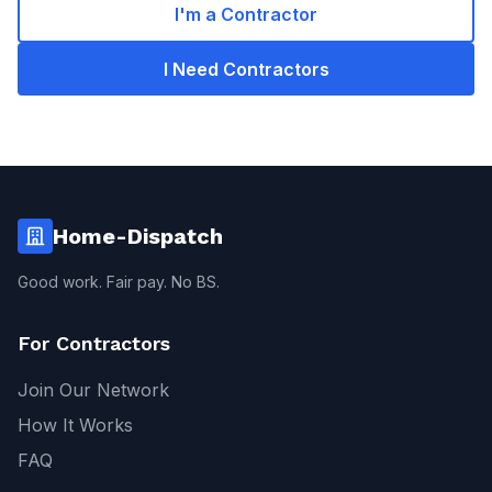
I'm a Contractor
I Need Contractors
Home-Dispatch
Good work. Fair pay. No BS.
For Contractors
Join Our Network
How It Works
FAQ