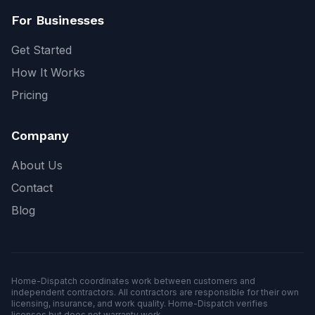
For Businesses
Get Started
How It Works
Pricing
Company
About Us
Contact
Blog
Home-Dispatch coordinates work between customers and
independent contractors. All contractors are responsible for their own
licensing, insurance, and work quality. Home-Dispatch verifies
licenses but does not warranty work.