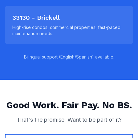
33130 - Brickell
High-rise condos, commercial properties, fast-paced
maintenance needs.
Bilingual support (English/Spanish) available.
Good Work. Fair Pay. No BS.
That's the promise. Want to be part of it?