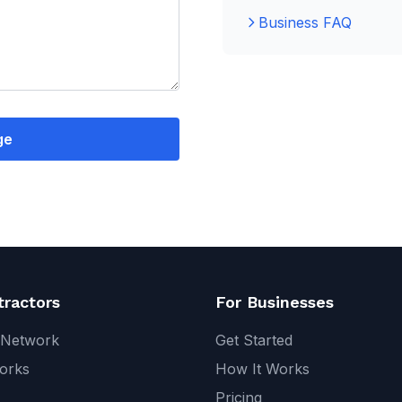
Business FAQ
ge
tractors
For Businesses
 Network
Get Started
orks
How It Works
Pricing