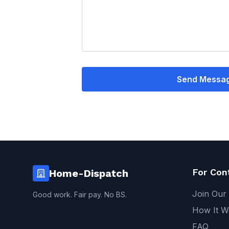
Send Messa
For Con
Home-Dispatch
Join Our
Good work. Fair pay. No BS.
How It W
FAQ