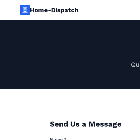
Home-Dispatch
Qu
Send Us a Message
Name *