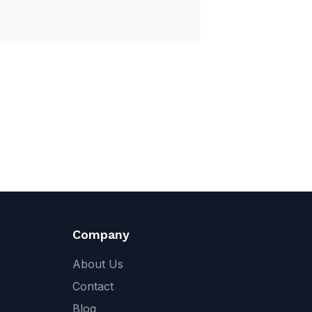
Company
About Us
Contact
Blog