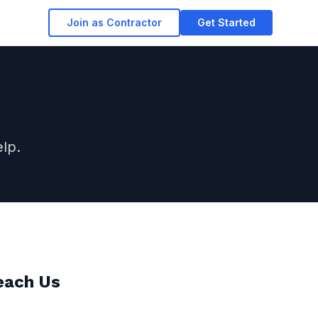
Join as Contractor
Get Started
lp.
each Us