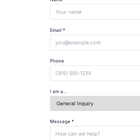
Email *
Phone
I am a...
Message *