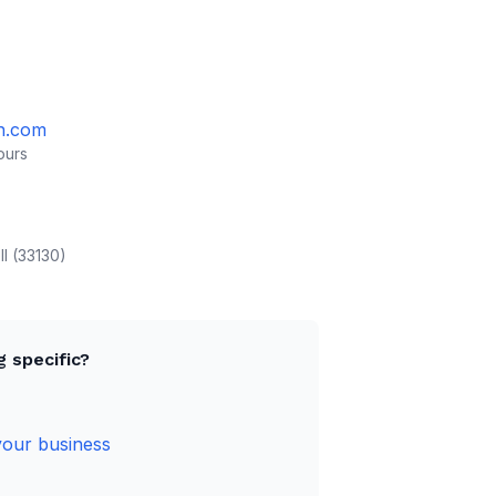
h.com
ours
ll (33130)
 specific?
your business