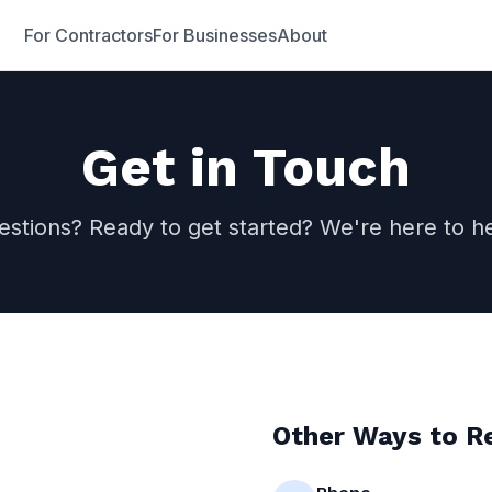
For Contractors
For Businesses
About
Get in Touch
estions? Ready to get started? We're here to he
Other Ways to R