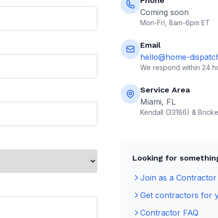
Phone
Coming soon
Mon-Fri, 8am-6pm ET
Email
hello@home-dispatc
We respond within 24 h
Service Area
Miami, FL
Kendall (33186) & Bricke
Looking for something
Join as a Contractor
Get contractors for 
Contractor FAQ