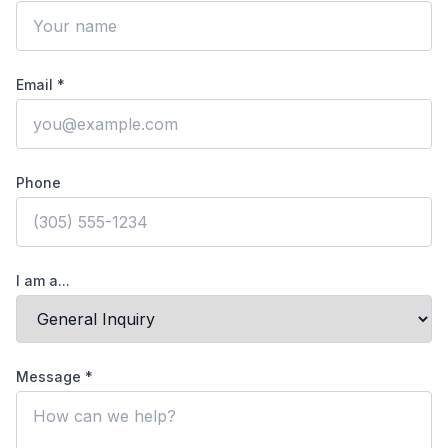
Email *
Phone
I am a...
Message *