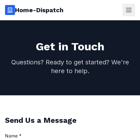
Home-Dispatch
Ope
Get in Touch
Questions? Ready to get started? We're
here to help.
Send Us a Message
Name *