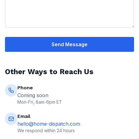
Send Message
Other Ways to Reach Us
Phone
Coming soon
Mon-Fri, 8am-6pm ET
Email
hello@home-dispatch.com
We respond within 24 hours