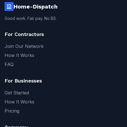
Home-Dispatch
Good work. Fair pay. No BS.
For Contractors
Join Our Network
How It Works
FAQ
For Businesses
Get Started
How It Works
Pricing