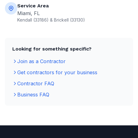
Service Area
Miami, FL
Kendall (33186) & Brickell (33130)
Looking for something specific?
Join as a Contractor
Get contractors for your business
Contractor FAQ
Business FAQ